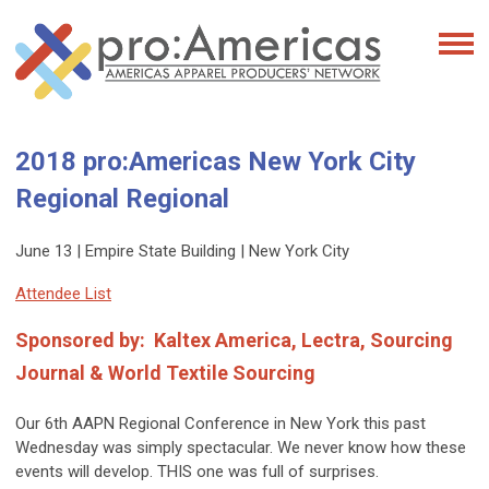
2018 pro:Americas New York City
Regional Regional
June 13 | Empire State Building | New York City
Attendee List
Sponsored by:
Kaltex America, Lectra, Sourcing
Journal & World Textile Sourcing
Our 6th AAPN Regional Conference in New York this past
Wednesday was simply spectacular. We never know how these
events will develop. THIS one was full of surprises.