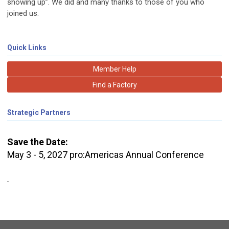
showing up”. We did and many thanks to those of you who
joined us.
Quick Links
Member Help
Find a Factory
Strategic Partners
Save the Date:
May 3 - 5, 2027 pro:Americas Annual Conference