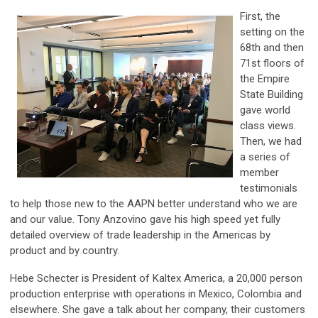
First, the
setting on the
68th and then
71st floors of
the Empire
State Building
gave world
class views.
Then, we had
a series of
member
testimonials
to help those new to the AAPN better understand who we are
and our value. Tony Anzovino gave his high speed yet fully
detailed overview of trade leadership in the Americas by
product and by country.
Hebe Schecter is President of Kaltex America, a 20,000 person
production enterprise with operations in Mexico, Colombia and
elsewhere. She gave a talk about her company, their customers