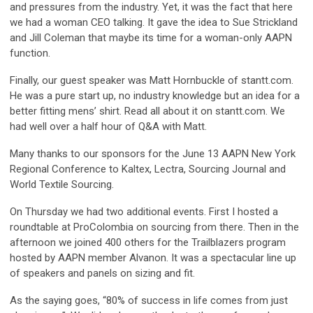
and pressures from the industry. Yet, it was the fact that here
we had a woman CEO talking. It gave the idea to Sue Strickland
and Jill Coleman that maybe its time for a woman-only AAPN
function.
Finally, our guest speaker was Matt Hornbuckle of stantt.com.
He was a pure start up, no industry knowledge but an idea for a
better fitting mens’ shirt. Read all about it on stantt.com. We
had well over a half hour of Q&A with Matt.
Many thanks to our sponsors for the June 13 AAPN New York
Regional Conference to Kaltex, Lectra, Sourcing Journal and
World Textile Sourcing.
On Thursday we had two additional events. First I hosted a
roundtable at ProColombia on sourcing from there. Then in the
afternoon we joined 400 others for the Trailblazers program
hosted by AAPN member Alvanon. It was a spectacular line up
of speakers and panels on sizing and fit.
As the saying goes, “80% of success in life comes from just