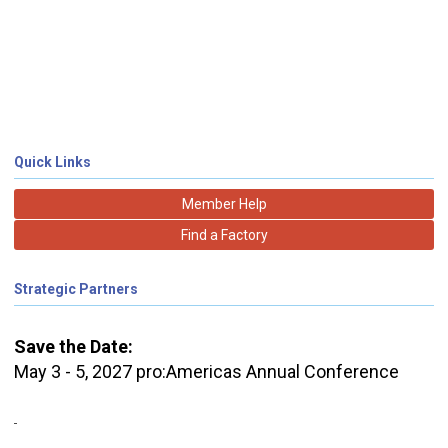
Quick Links
Member Help
Find a Factory
Strategic Partners
Save the Date:
May 3 - 5, 2027 pro:Americas Annual Conference