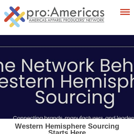
Western Hemisphere Sourcing
Starts Here