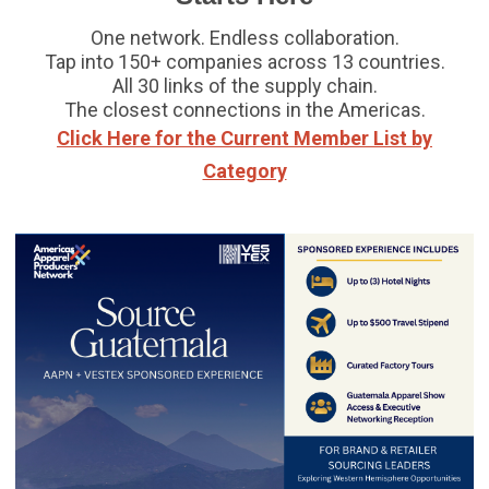
One network. Endless collaboration.
Tap into 150+ companies across 13 countries.
All 30 links of the supply chain.
The closest connections in the Americas.
Click Here for the Current Member List by
Category