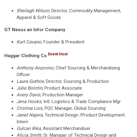
Sheilagh Wilson,
Director, Commodity Management,
Apparel & Soft Goods
GT Nexus an Infor Company
Kurt Cavano,
Founder & President
Event Host
Haggar Clothing Co
Anthony Anzovino,
Chief Sourcing & Merchandising
Officer
Laura Guthrie
, Director, Sourcing & Production
Julie Bolotin
, Product Associate
Avery Davis
, Production Manager
Jena Hooks
, Intl. Logistics & Trade Compliance Mgr
Cristina Lois
, PQC Manager, Global Sourcing
Janet Najera
, Technical Design /Product Development
Intern
Gulcan Rika,
Assistant Merchandiser
Alicia Smith,
Sr. Manager of Technical Design and