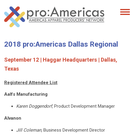
2018 pro:Americas Dallas Regional
September 12 | Haggar Headquarters | Dallas,
Texas
Registered Attendee List
Aalfs Manufacturing
Karen Doggendorf,
Product Development Manager
Alvanon
Jill Coleman,
Business Development Director