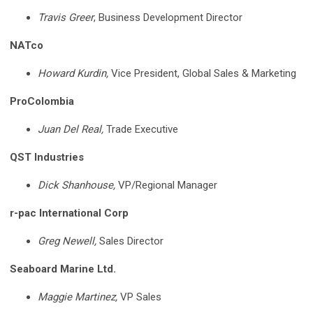
Travis Greer
, Business Development Director
NATco
Howard Kurdin,
Vice President, Global Sales & Marketing
ProColombia
Juan Del Real,
Trade Executive
QST Industries
Dick Shanhouse,
VP/Regional Manager
r-pac International Corp
Greg Newell,
Sales Director
Seaboard Marine Ltd.
Maggie Martinez,
VP Sales