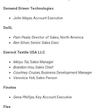
Demand Driven Technologies
John Mayer,
Account Executive
DeSL
Pam Peale,
Director of Sales, North America
Ben Silver
, Senior Sales Exec
Everest Textile USA LLC
Meiyu Tai,
Sales Manager
Brandon Hsu
, Sales Chief
Courtney Cruzan
, Business Development Manager
Veronica Yeh
, Sales Person
Finotex
Gena Phillips
, Key Account Executive
Flex