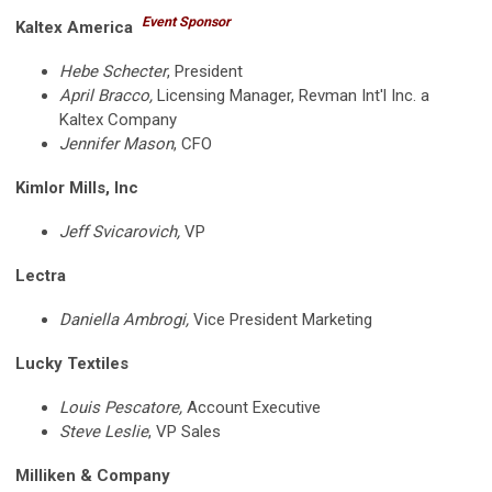
Event Sponsor
Kaltex America
Hebe Schecter
, President
April Bracco,
Licensing Manager, Revman Int'l Inc. a
Kaltex Company
Jennifer Mason
, CFO
Kimlor Mills, Inc
Jeff Svicarovich,
VP
Lectra
Daniella Ambrogi,
Vice President Marketing
Lucky Textiles
Louis Pescatore,
Account Executive
Steve Leslie
, VP Sales
Milliken & Company