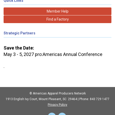
Quick Links
Member Help
Find a Factory
Strategic Partners
Save the Date:
May 3 - 5, 2027 pro:Americas Annual Conference
© Americas Apparel Producers Network
1913 English Ivy Court, Mount Pleasant, SC 29464 | Phone: 843 729 1477
Privacy Policy