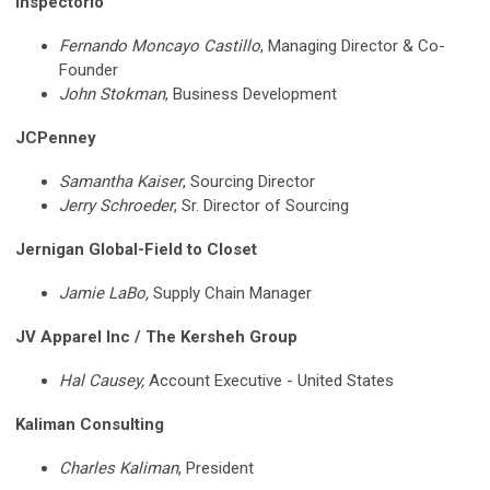
Inspectorio
Fernando Moncayo Castillo
, Managing Director & Co-
Founder
John Stokman
,
Business Development
JCPenney
Samantha Kaiser
, Sourcing Director
Jerry Schroeder
, Sr. Director of Sourcing
Jernigan Global-Field to Closet
Jamie LaBo,
Supply Chain Manager
JV Apparel Inc / The Kersheh Group
Hal Causey,
Account Executive - United States
Kaliman Consulting
Charles Kaliman
, President