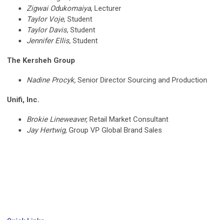
Zigwai Odukomaiya
, Lecturer
Taylor Voje
, Student
Taylor Davis
, Student
Jennifer Ellis
, Student
The Kersheh Group
Nadine Procyk,
Senior Director Sourcing and Production
Unifi, Inc.
Brokie Lineweaver,
Retail Market Consultant
Jay Hertwig,
Group VP Global Brand Sales