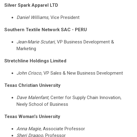
Silver Spark Apparel LTD
Daniel Williams,
Vice President
Southern Textile Network SAC - PERU
Jean-Marie Scutari,
VP Business Development &
Marketing
Stretchline Holdings Limited
John Crisco,
VP Sales & New Business Development
Texas Christian University
Dave Malenfant,
Center for Supply Chain Innovation,
Neely School of Business
Texas Woman's University
Anna Magie,
Associate Professor
Sheri Dragoo
, Professor