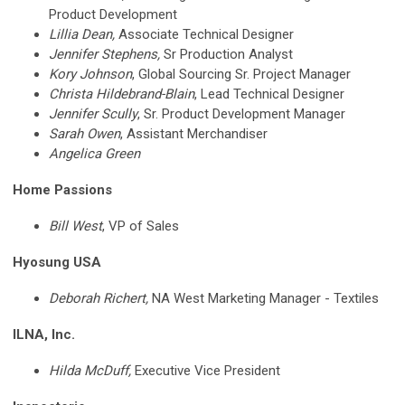
Product Development
Lillia Dean,
Associate Technical Designer
Jennifer Stephens,
Sr Production Analyst
Kory Johnson
,
Global Sourcing Sr. Project Manager
Christa
Hildebrand-Blain
, Lead Technical Designer
Jennifer Scully
,
Sr. Product Development Manager
Sarah Owen
,
Assistant Merchandiser
Angelica Green
Home Passions
Bill West
, VP of Sales
Hyosung USA
Deborah Richert,
NA West Marketing Manager - Textiles
ILNA, Inc.
Hilda McDuff,
Executive Vice President