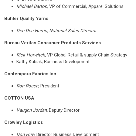
Michael Barton,
VP of Commercial, Apparel Solutions
Buhler Quality Yarns
Dee Dee Harris, National Sales Director
Bureau Veritas Consumer Products Services
Rick Horwitch,
VP Global Retail & supply Chain Strategy
Kathy Kubiak,
Business Development
Contempora Fabrics Inc
Ron Roach,
President
COTTON USA
Vaughn Jordan,
Deputy Director
Crowley Logistics
Don Hire
,
Director Business Development