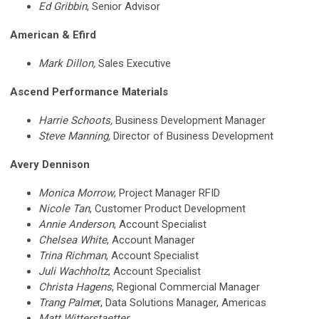
Ed Gribbin
, Senior Advisor
American & Efird
Mark Dillon,
Sales Executive
Ascend Performance Materials
Harrie Schoots,
Business Development Manager
Steve Manning,
Director of Business Development
Avery Dennison
Monica Morrow
, Project Manager RFID
Nicole Tan
, Customer Product Development
Annie Anderson
,
Account Specialist
Chelsea White
, Account Manager
Trina Richman
, Account Specialist
Juli Wachholtz
, Account Specialist
Christa Hagens
,
Regional Commercial Manager
Trang Palme
r, Data Solutions Manager, Americas
Matt Witterstaetter